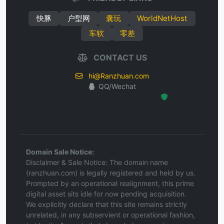
快豚
户型网
囊玩
WorldNetHost
车软
零差
CONTACT US
hi@Ranzhuan.com
QQ/Wechat
Hosted Protected Environment
Domain Sale Notice:
Disclaimer & Sale Notice: The domain name
(ranzhuan.com) is legally registered and held by us.
Prompted by an operational realignment, this prime
digital asset sits idle for now pending acquisition.
We explicitly declare that this site remains strictly
unrelated, in any subservient or operational fashion,