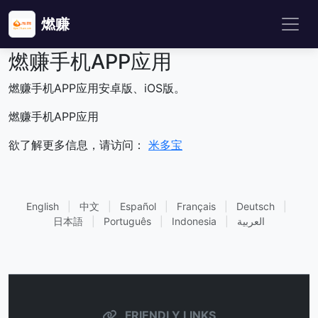
燃赚
燃赚手机APP应用
燃赚手机APP应用安卓版、iOS版。
燃赚手机APP应用
欲了解更多信息，请访问：
米多宝
English
|
中文
|
Español
|
Français
|
Deutsch
|
日本語
|
Português
|
Indonesia
|
العربية
FRIENDLY LINKS