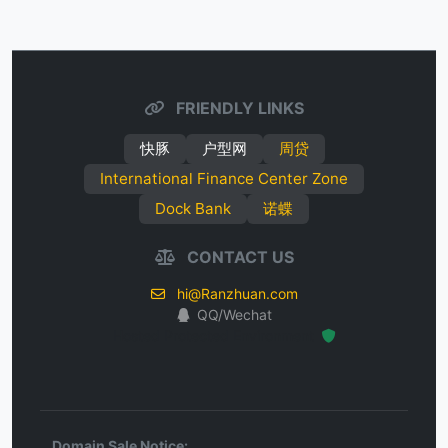
FRIENDLY LINKS
快豚
户型网
周贷
International Finance Center Zone
Dock Bank
诺蝶
CONTACT US
hi@Ranzhuan.com
QQ/Wechat
Hosted Protected Environment
Domain Sale Notice: