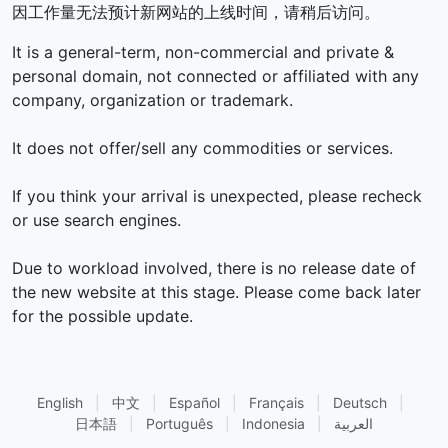
因工作量无法预计新网站的上线时间，请稍后访问。
It is a general-term, non-commercial and private &
personal domain, not connected or affiliated with any
company, organization or trademark.
It does not offer/sell any commodities or services.
If you think your arrival is unexpected, please recheck
or use search engines.
Due to workload involved, there is no release date of
the new website at this stage. Please come back later
for the possible update.
English
|
中文
|
Español
|
Français
|
Deutsch
|
日本語
|
Português
|
Indonesia
|
العربية