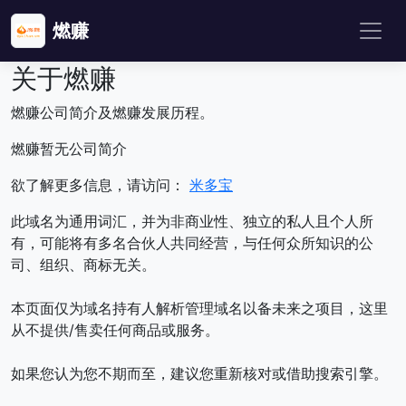
燃赚
关于燃赚
燃赚公司简介及燃赚发展历程。
燃赚暂无公司简介
欲了解更多信息，请访问：
米多宝
此域名为通用词汇，并为非商业性、独立的私人且个人所
有，可能将有多名合伙人共同经营，与任何众所知识的公
司、组织、商标无关。
本页面仅为域名持有人解析管理域名以备未来之项目，这里
从不提供/售卖任何商品或服务。
如果您认为您不期而至，建议您重新核对或借助搜索引擎。