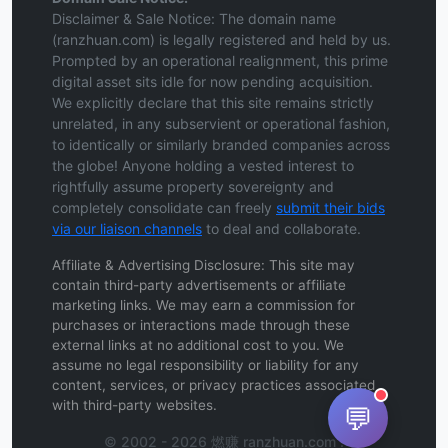
Disclaimer & Sale Notice: The domain name
(ranzhuan.com) is legally registered and held by us.
Prompted by an operational realignment, this prime
digital asset sits idle for now pending acquisition.
We explicitly declare that this site remains strictly
unrelated, in any subservient or operational fashion,
to identically or similarly branded companies across
the globe! Anyone holding a vested interest to
rightfully assume property sovereignty and
completely consolidate can freely
submit their bids
via our liaison channels
to deal and collaborate.
Affiliate & Advertising Disclosure: This site may
contain third-party advertisements or affiliate
marketing links. We may earn a commission for
purchases or interactions made through these
external links at no additional cost to you. We
assume no legal responsibility or liability for any
content, services, or privacy practices associated
with third-party websites.
💬
© 2002 - 2026 燃赚 ranzhuan.com .